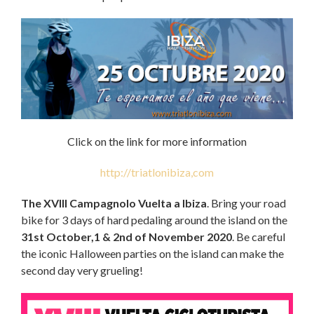
Click on the link for more information
http://triatlonibiza,com
The XVIII Campagnolo Vuelta a Ibiza
. Bring your road
bike for 3 days of hard pedaling around the island on the
31st October,1 & 2nd of November 2020
. Be careful
the iconic Halloween parties on the island can make the
second day very grueling!