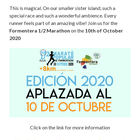
This is magical. On our smaller sister island, such a
special race and such a wonderful ambience. Every
runner feels part of an amazing vibe! Join us for the
Formentera 1/2 Marathon
on the
10th of October
2020
Click on the link for more information