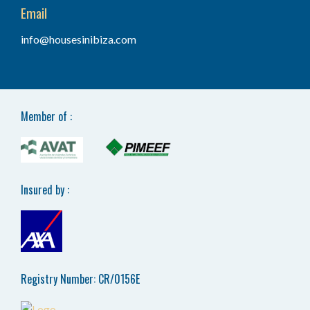
Email
info@housesinibiza.com
Member of :
Insured by :
Registry Number: CR/0156E