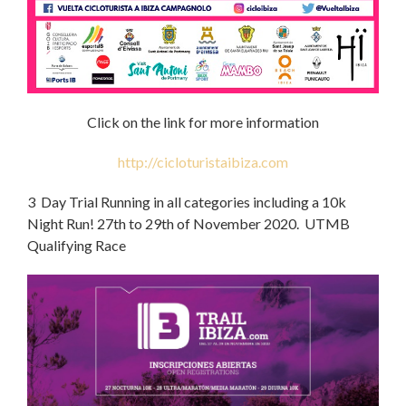
Click on the link for more information
http://cicloturistaibiza.com
3 Day Trial Running in all categories including a 10k
Night Run! 27th to 29th of November 2020. UTMB
Qualifying Race