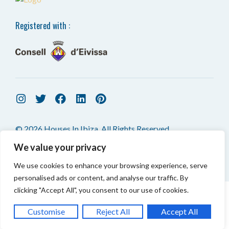
Registered with :
© 2026 Houses In Ibiza. All Rights Reserved.
We value your privacy
We use cookies to enhance your browsing experience, serve
personalised ads or content, and analyse our traffic. By
clicking "Accept All", you consent to our use of cookies.
CONTACT US
TOP
Customise
Reject All
Accept All