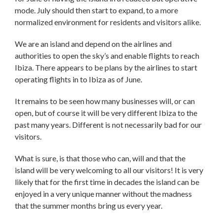
mode. July should then start to expand, to a more
normalized environment for residents and visitors alike.
We are an island and depend on the airlines and
authorities to open the sky’s and enable flights to reach
Ibiza. There appears to be plans by the airlines to start
operating flights in to Ibiza as of June.
It remains to be seen how many businesses will, or can
open, but of course it will be very different Ibiza to the
past many years. Different is not necessarily bad for our
visitors.
What is sure, is that those who can, will and that the
island will be very welcoming to all our visitors! It is very
likely that for the first time in decades the island can be
enjoyed in a very unique manner without the madness
that the summer months bring us every year.