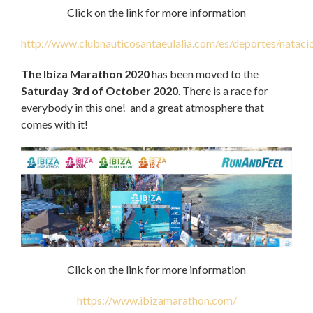
Click on the link for more information
http://www.clubnauticosantaeulalia.com/es/deportes/nataci
The Ibiza Marathon 2020
has been moved to the
Saturday 3rd of October 2020
. There is a race for
everybody in this one! and a great atmosphere that
comes with it!
Click on the link for more information
https://www.ibizamarathon.com/