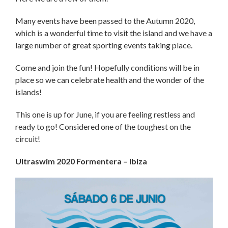
Many events have been passed to the Autumn 2020,
which is a wonderful time to visit the island and we have a
large number of great sporting events taking place.
Come and join the fun! Hopefully conditions will be in
place so we can celebrate health and the wonder of the
islands!
This one is up for June, if you are feeling restless and
ready to go! Considered one of the toughest on the
circuit!
Ultraswim 2020 Formentera – Ibiza