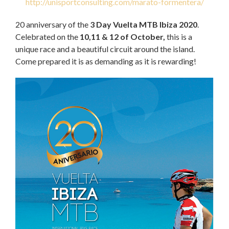
http://unisportconsulting.com/marato-formentera/
20 anniversary of the
3 Day Vuelta MTB Ibiza 2020
.
Celebrated on the
10,11 & 12 of October,
this is a
unique race and a beautiful circuit around the island.
Come prepared it is as demanding as it is rewarding!