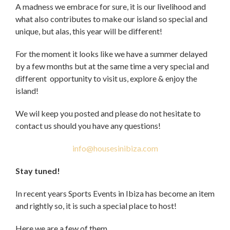
A madness we embrace for sure, it is our livelihood and
what also contributes to make our island so special and
unique, but alas, this year will be different!
For the moment it looks like we have a summer delayed
by a few months but at the same time a very special and
different opportunity to visit us, explore & enjoy the
island!
We wil keep you posted and please do not hesitate to
contact us should you have any questions!
info@housesinibiza.com
Stay tuned!
In recent years Sports Events in Ibiza has become an item
and rightly so, it is such a special place to host!
Here we are a few of them.