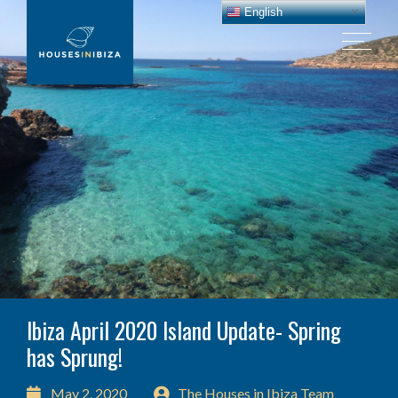
English
Ibiza April 2020 Island Update- Spring
has Sprung!
May 2, 2020
The Houses in Ibiza Team