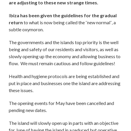
are adjusting to these new strange times.
I
biza has been given the guidelines for the gradual
return
to what is now being called the ¨new normal¨, a
subtle oxymoron.
The governments and the islands top priority is the well
being and safety of our residents and visitors, as well as
slowly opening up the economy and allowing business to
flow. We must remain cautious and follow guidelines!
Health and hygiene protocols are being established and
put in place and businesses one the island are addressing
these issues.
The opening events for May have been cancelled and
pending new dates.
The island will slowly open up in parts with an objective
for June of having the island in a reduced but operative