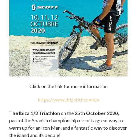
Click on the link for more information
https://www.ibizabtt.com/en
The Ibiza 1/2 Triathlon
on the
25th October 2020,
part of the Spanish championship circuit a great way to
warm up for an Iron Man, and a fantastic way to discover
the island and its people!