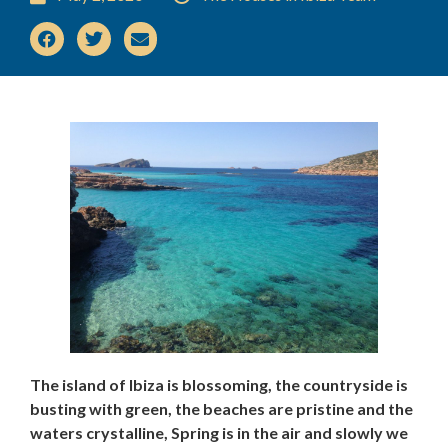
The island of Ibiza is blossoming, the countryside is
busting with green, the beaches are pristine and the
waters crystalline, Spring is in the air and slowly we