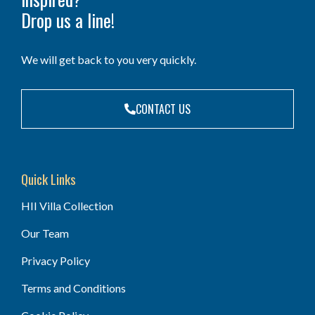
Drop us a line!
We will get back to you very quickly.
CONTACT US
Quick Links
HII Villa Collection
Our Team
Privacy Policy
Terms and Conditions