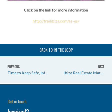
Click on the link for more information
http://trailibiza.com/es-es/
BACK TO IN THE LOOP
PREVIOUS
NEXT
Time to Keep Safe, Informed & Look After Each Other.
Ibiza Real Estate Market Report 1Q 2020 – Houses in Ibiza
Get in touch
Inspired?