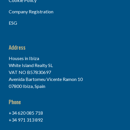
Cookie Policy
Company Registration
ESG
Address
Houses in Ibiza
White Island Realty SL
VAT NO B57830697
Avenida Bartomeu Vicente Ramon 10
07800 Ibiza, Spain
Phone
+34 620 085 718
+34 971 313 892