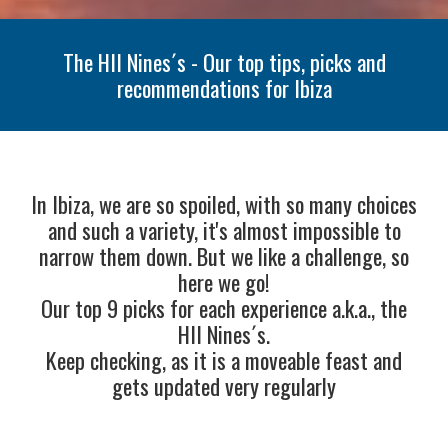
The HII Nines´s - Our top tips, picks and
recommendations for Ibiza
In Ibiza, we are so spoiled, with so many choices
and such a variety, it's almost impossible to
narrow them down. But we like a challenge, so
here we go!
Our top 9 picks for each experience a.k.a., the
HII Nines´s.
Keep checking, as it is a moveable feast and
gets updated very regularly