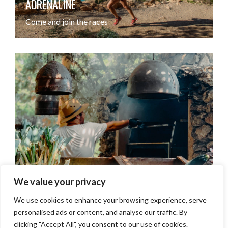
ADRENALINE
ADRENALINE
Come and join the races
Come join the races
LUNCHING
LUNCHING
We value your privacy
Top tips for lazy beachside nooning
Top tips for lazy beachside nooning
We use cookies to enhance your browsing experience, serve
personalised ads or content, and analyse our traffic. By
clicking "Accept All", you consent to our use of cookies.