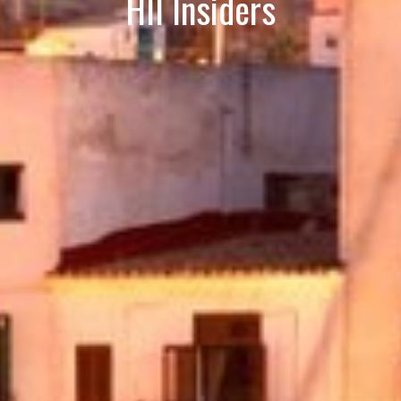
HII Insiders