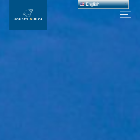
English