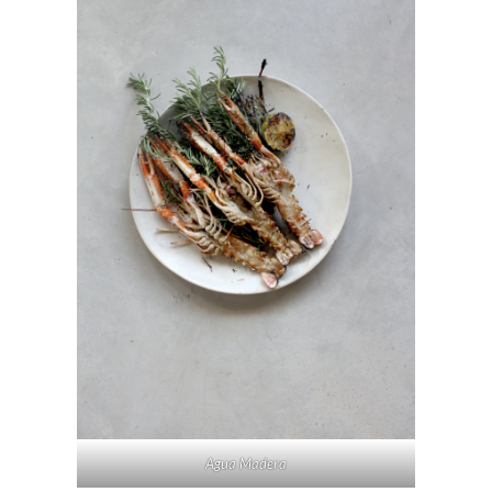
Agua Madera