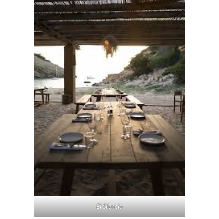
El Silencio