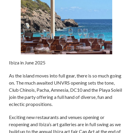
Ibiza in June 2025
As the island moves into full gear, there is so much going
on. The much awaited UNVRS opening sets the tone,
Club Chinois, Pacha, Amnesia, DC10 and the Playa Soleil
join the party offering a full hand of diverse, fun and
eclectic propositions.
Exciting new restaurants and venues opening or
reopening and Ibiza’s art galleries are in full swing as we
build up to the annual Ibiza art fair Can Art at the end of