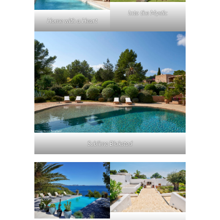
Into the Mystic
Home with a Heart
Sublime Blakstad