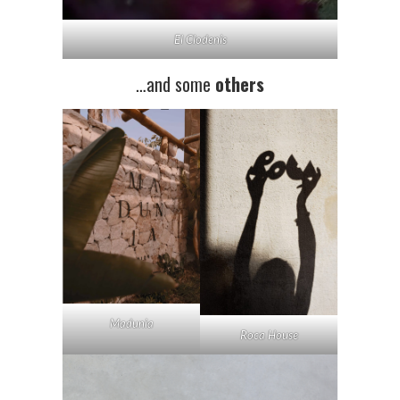
El Clodenis
…and some
others
Madunia
Roca House