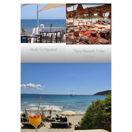
Nudo Es Figueral
Tigre Morado P des
Torrent