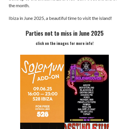
the month.
Ibiza in June 2025, a beautiful time to visit the island!
Parties not to miss in June 2025
click on the images for more info!