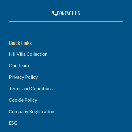
CONTACT US
Quick Links
HII Villa Collection
Our Team
Privacy Policy
Terms and Conditions
Cookie Policy
Company Registration
ESG