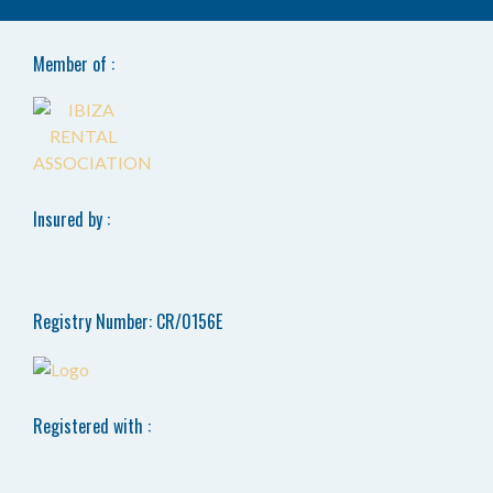
Member of :
Insured by :
Registry Number: CR/0156E
Registered with :