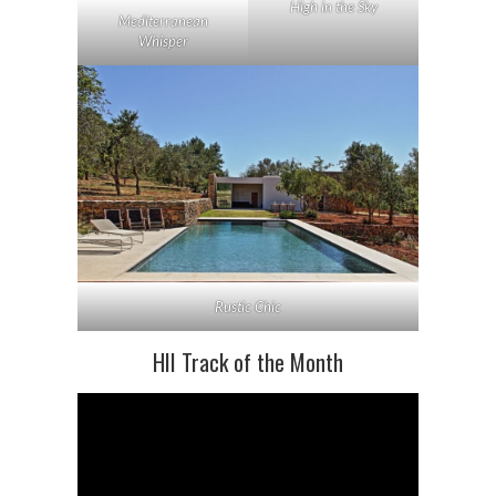
High in the Sky
Mediterranean
Whisper
Rustic Chic
HII Track of the Month