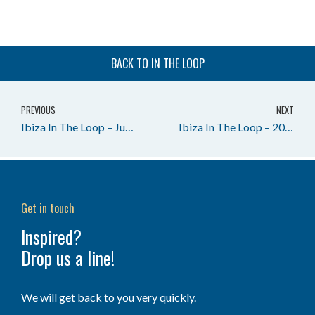
BACK TO IN THE LOOP
PREVIOUS
NEXT
Ibiza In The Loop – June in Ibiza 2024
Ibiza In The Loop – 2026 Season on the Move
Get in touch
Inspired?
Drop us a line!
We will get back to you very quickly.