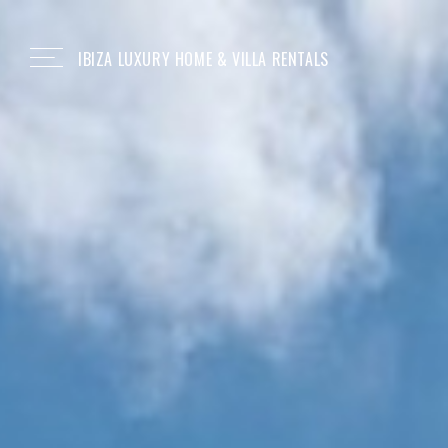
IBIZA LUXURY HOME & VILLA RENTALS