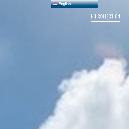
English
HII COLLECTION