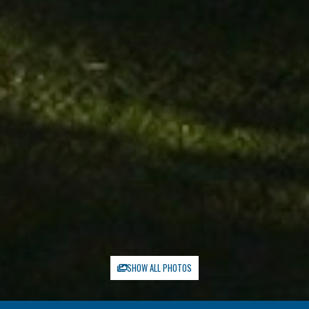
SHOW ALL PHOTOS