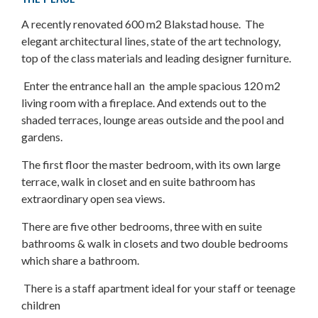
A recently renovated 600 m2 Blakstad house. The
elegant architectural lines, state of the art technology,
top of the class materials and leading designer furniture.
Enter the entrance hall an the ample spacious 120 m2
living room with a fireplace. And extends out to the
shaded terraces, lounge areas outside and the pool and
gardens.
The first floor the master bedroom, with its own large
terrace, walk in closet and en suite bathroom has
extraordinary open sea views.
There are five other bedrooms, three with en suite
bathrooms & walk in closets and two double bedrooms
which share a bathroom.
There is a staff apartment ideal for your staff or teenage
children