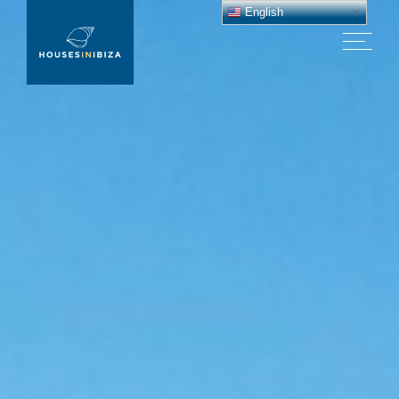
English