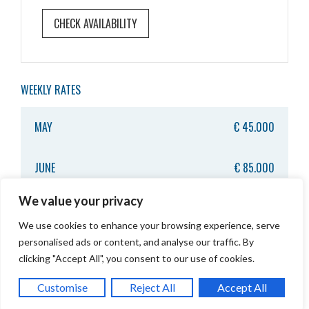
WEEKLY RATES
MAY
€ 45.000
JUNE
€ 85.000
We value your privacy
JULY
€ 95.000
We use cookies to enhance your browsing experience, serve
personalised ads or content, and analyse our traffic. By
AUGUST
€ 95.000
clicking "Accept All", you consent to our use of cookies.
CONTACT US
TOP
Customise
Reject All
Accept All
SEPTEMBER
€ 75.000