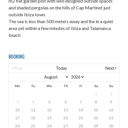
m2 flat garden plot with well designed outside spaces
and shaded pergolas on the hills of Cap Martinet just
outside Ibiza town.
The sea is less than 500 meters away and the in a quiet
area yet within a few minutes of Ibiza and Talamanca
beach
BOOKING
<Prev
Today
Next>
Mo
Tu
We
Th
Fr
Sa
Su
1
2
3
4
5
6
7
8
9
10
11
12
13
14
15
16
17
18
19
20
21
22
23
24
25
26
27
28
29
30