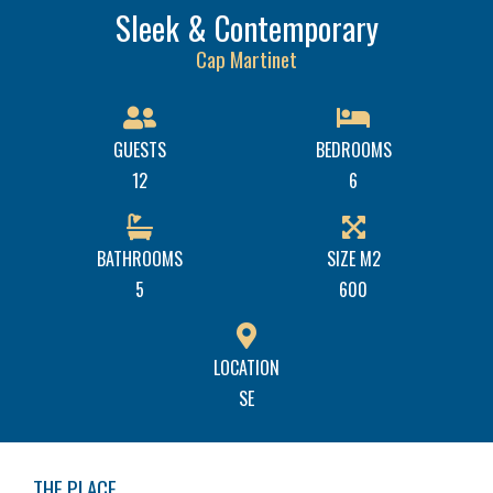
Sleek & Contemporary
Cap Martinet
GUESTS
BEDROOMS
12
6
BATHROOMS
SIZE M2
5
600
LOCATION
SE
THE PLACE