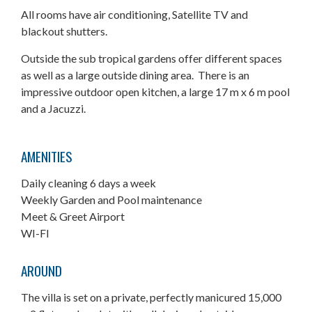
All rooms have air conditioning, Satellite TV and
blackout shutters.
Outside the sub tropical gardens offer different spaces
as well as a large outside dining area. There is an
impressive outdoor open kitchen, a large 17 m x 6 m pool
and a Jacuzzi.
AMENITIES
Daily cleaning 6 days a week
Weekly Garden and Pool maintenance
Meet & Greet Airport
WI-FI
AROUND
The villa is set on a private, perfectly manicured 15,000