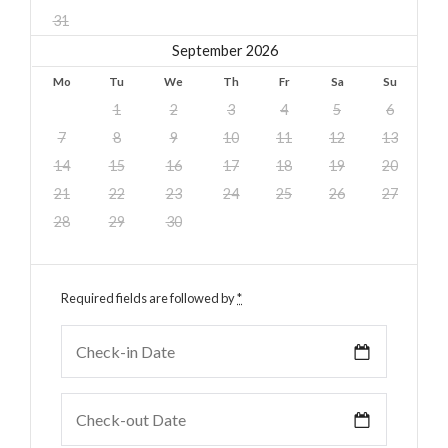
31
September 2026
Mo
Tu
We
Th
Fr
Sa
Su
1
2
3
4
5
6
7
8
9
10
11
12
13
14
15
16
17
18
19
20
21
22
23
24
25
26
27
28
29
30
Required fields are followed by
*