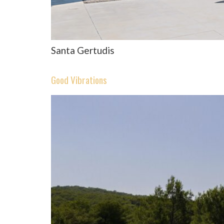
Santa Gertudis
Good Vibrations