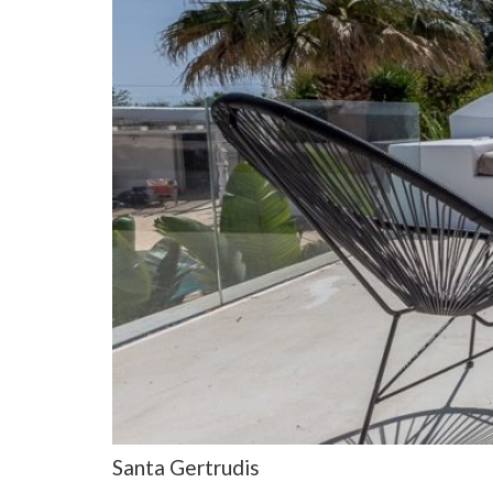
Santa Gertrudis