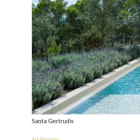
Santa Gertrudis
Art Nouveau