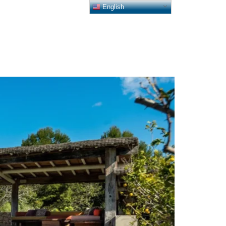
English
HII COLLECTION