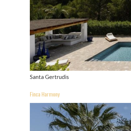
Santa Gertrudis
Finca Harmony