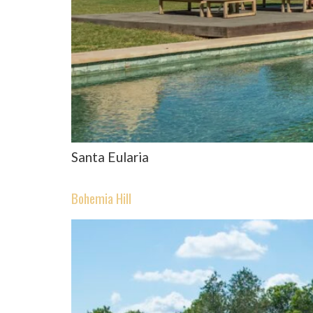
Santa Eularia
Bohemia Hill