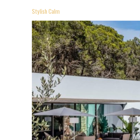
Stylish Calm