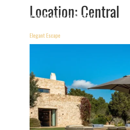
Location:
Central
IBIZA LUXURY HOME & VILLA RENTALS
Elegant Escape